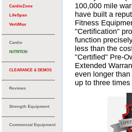
100,000 mile warr
CardioZone
have built a repu
LifeSpan
Fitness Equipmen
VertiMax
"Certification" p
.............................................
function precisel
Cardio
less than the cos
NUTRITION
"Certified" Pre-O
.............................................
Extended Warrant
CLEARANCE & DEMOS
even longer than 
.............................................
up to three times 
Reviews
.............................................
Strength Equipment
.............................................
Commercial Equipment