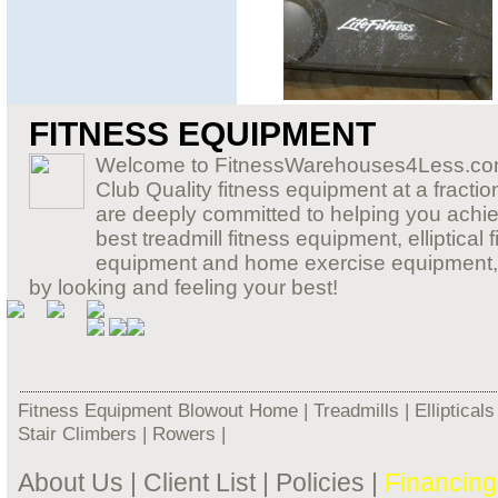
FITNESS EQUIPMENT
Welcome to FitnessWarehouses4Less.com,
Club Quality fitness equipment at a fraction
are deeply committed to helping you achiev
best treadmill fitness equipment, elliptic
equipment and home exercise equipment, so 
by looking and feeling your best!
Fitness Equipment Blowout Home
|
Treadmills
|
Ellipticals
Stair Climbers
|
Rowers
|
About Us
|
Client List
|
Policies
|
Financing