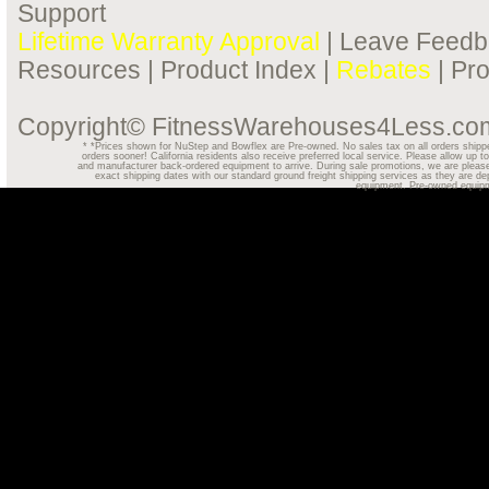
Support
Lifetime Warranty Approval
|
Leave Feedb
Resources
|
Product Index
|
Rebates
|
Pr
Copyright© FitnessWarehouses4Less.com.
*
*Prices shown for NuStep and Bowflex are Pre-owned. No sales tax on all orders shipped o
orders sooner! California residents also receive preferred local service. Please allow u
and manufacturer back-ordered equipment to arrive. During sale promotions, we are please
exact shipping dates with our standard ground freight shipping services as they are dep
equipment. Pre-owned equipmen