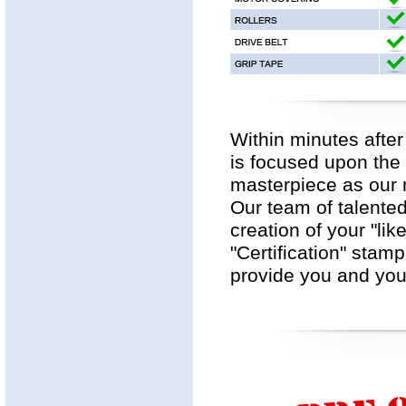
Within minutes after
is focused upon the 
masterpiece as our m
Our team of talented
creation of your "lik
"Certification" stam
provide you and your