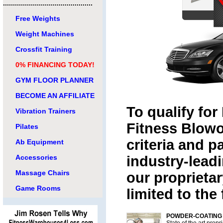
.............................................
Free Weights
Weight Machines
Crossfit Training
0% FINANCING TODAY!
GYM FLOOR PLANNER
BECOME AN AFFILIATE
To qualify for
Vibration Trainers
Fitness Blowo
Pilates
criteria and p
Ab Equipment
Accessories
industry-lead
Massage Chairs
our proprietar
Game Rooms
limited to the
POWDER-COATING