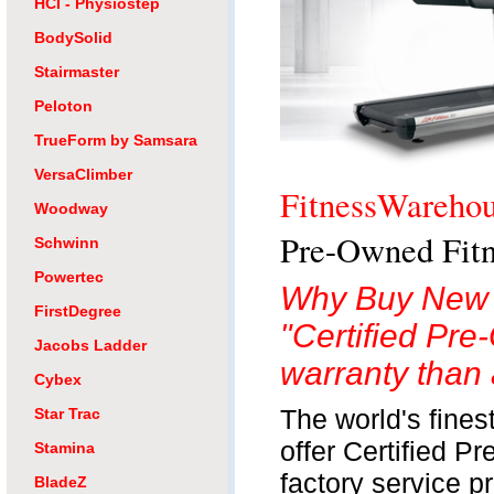
HCI - Physiostep
BodySolid
Stairmaster
Peloton
TrueForm by Samsara
VersaClimber
FitnessWareho
Woodway
Pre-Owned Fitn
Schwinn
Powertec
Why Buy New 
FirstDegree
"Certified Pre
Jacobs Ladder
warranty than 
Cybex
The world's fine
Star Trac
offer Certified P
Stamina
factory service p
BladeZ