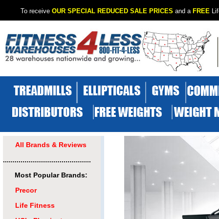
To receive
OUR SPECIAL REDUCED SALE PRICES
and a
FREE
Lif
All Brands & Reviews
.............................................
Most Popular Brands:
Precor
Life Fitness