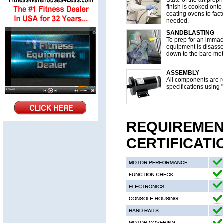
State of the art prop
finish is cooked onto
coating ovens to fact
needed.
SANDBLASTING
To prep for an immacu
equipment is disass
down to the bare met
ASSEMBLY
All components are re
specifications using 
REQUIREMEN
CERTIFICATI