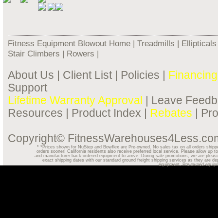
Fitness Equipment Blowout Home
|
Treadmills
|
Ellipticals
Stair Climbers
|
Rowers
|
About Us
|
Client List
|
Policies
|
Financing
Support
Lifetime Warranty Approval
|
Leave Feedb
Resources
|
Product Index
|
Rebates
|
Pr
Copyright© FitnessWarehouses4Less.com.
*
*Prices shown for NuStep and Bowflex are Pre-owned. No sales tax on all orders shipped o
orders sooner! California residents also receive preferred local service. Please allow u
and manufacturer back-ordered equipment to arrive. During sale promotions, we are please
exact shipping dates with our standard ground freight shipping services as they are dep
equipment. Pre-owned equipmen