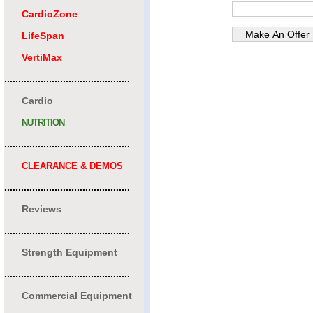
CardioZone
LifeSpan
VertiMax
.............................................
Cardio
NUTRITION
.............................................
CLEARANCE & DEMOS
.............................................
Reviews
.............................................
Strength Equipment
.............................................
Commercial Equipment