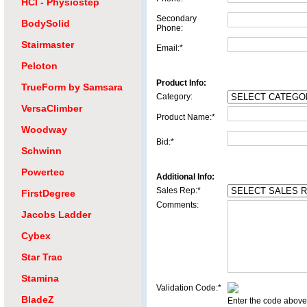
HCI - Physiostep
Secondary
BodySolid
Phone:
Stairmaster
Email:*
Peloton
Product Info:
TrueForm by Samsara
Category:
VersaClimber
Product Name:*
Woodway
Bid:*
Schwinn
Powertec
Additional Info:
Sales Rep:*
FirstDegree
Comments:
Jacobs Ladder
Cybex
Star Trac
Stamina
Validation Code:*
BladeZ
Enter the code above