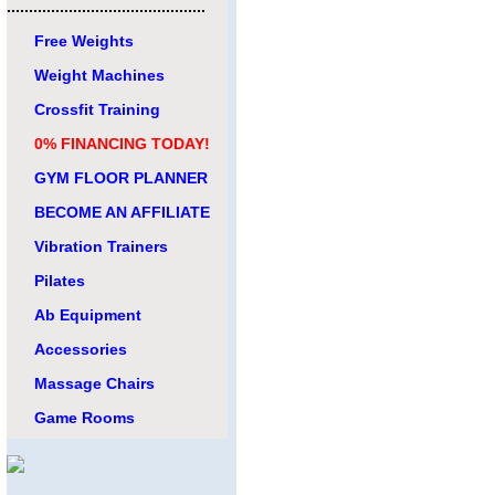
.............................................
Free Weights
Weight Machines
Crossfit Training
0% FINANCING TODAY!
GYM FLOOR PLANNER
BECOME AN AFFILIATE
Vibration Trainers
Pilates
Ab Equipment
Accessories
Massage Chairs
Game Rooms