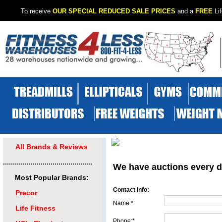
To receive
OUR SPECIAL REDUCED SALE PRICES
and a
FREE
Lif
All Brands & Reviews
.............................................
We have auctions every d
Most Popular Brands:
Contact Info:
Precor
Name:*
Life Fitness
Phone:*