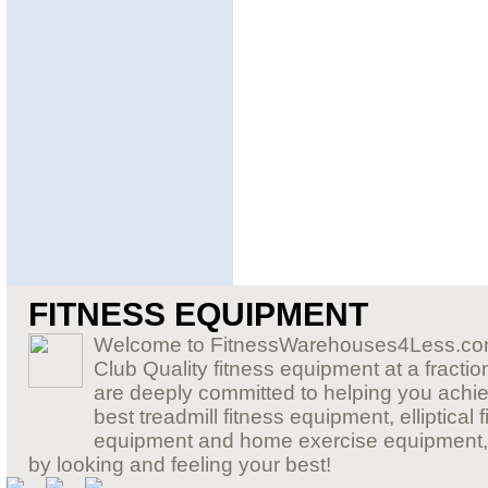
FITNESS EQUIPMENT
Welcome to FitnessWarehouses4Less.com,
Club Quality fitness equipment at a fraction
are deeply committed to helping you achiev
best treadmill fitness equipment, elliptic
equipment and home exercise equipment, so 
by looking and feeling your best!