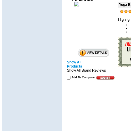
Yoga B
Highlig
Show All
Products
Show All Brand Reviews
Add To Compare