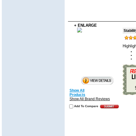
+ ENLARGE
Stabili
Highlig
Show All
Products
Show All Brand Reviews
Add To Compare