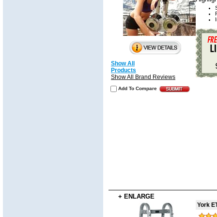
Show All
Products
Show All Brand Reviews
Add To Compare
+ ENLARGE
York E