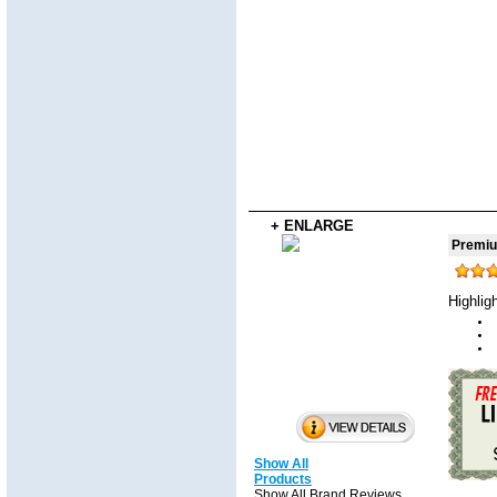
+ ENLARGE
Premium
Highlig
Show All
Products
Show All Brand Reviews