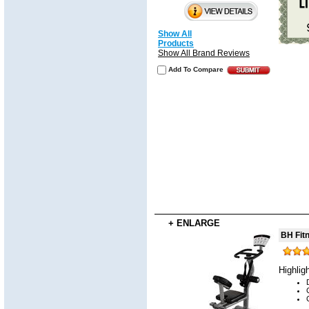
Show All
Products
Show All Brand Reviews
Add To Compare
+ ENLARGE
BH Fit
Highlig