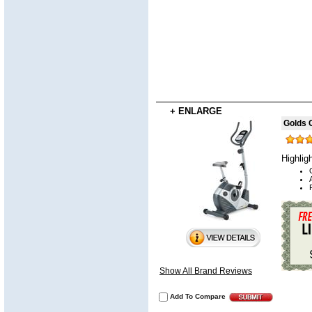
+ ENLARGE
Golds 
Highlig
Show All Brand Reviews
Add To Compare