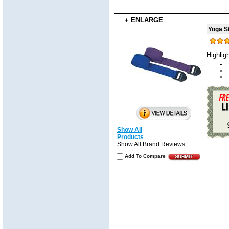
+ ENLARGE
Yoga St
Highlig
Show All
Products
Show All Brand Reviews
Add To Compare