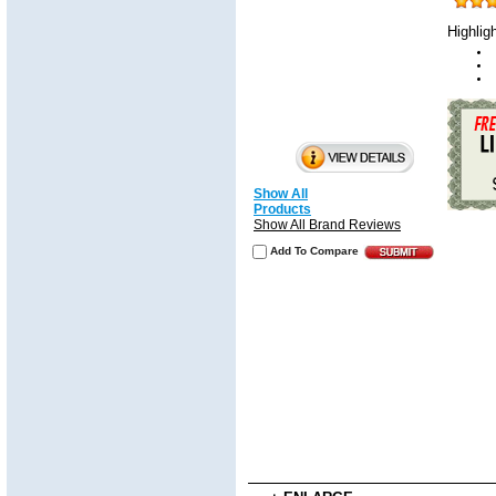
Highlig
Show All
Products
Show All Brand Reviews
Add To Compare