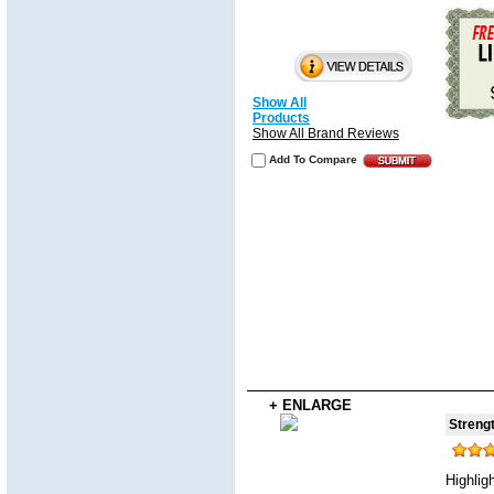
Show All
Products
Show All Brand Reviews
Add To Compare
+ ENLARGE
Strengt
Highlig