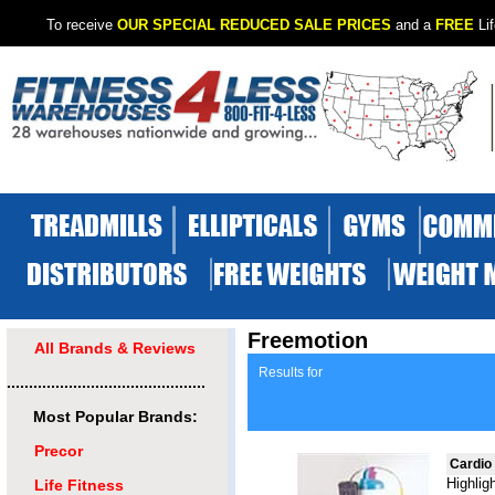
To receive
OUR SPECIAL REDUCED SALE PRICES
and a
FREE
Lif
Freemotion
All Brands & Reviews
Results for
.............................................
Most Popular Brands:
Precor
Cardio
Highlig
Life Fitness