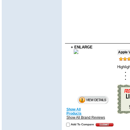
+ ENLARGE
Apple V
Highlig
Show All
Products
Show All Brand Reviews
Add To Compare