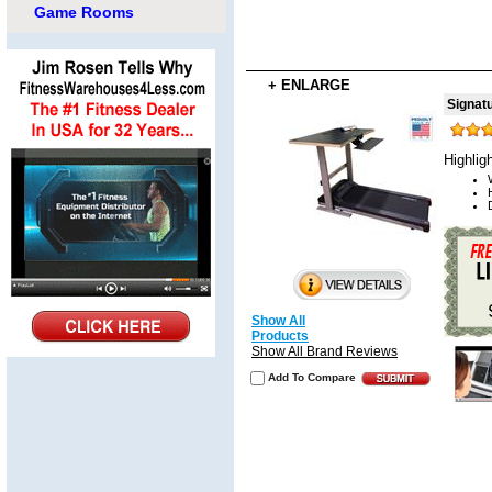
Game Rooms
+ ENLARGE
Signat
Highlig
Show All
Products
Show All Brand Reviews
Add To Compare