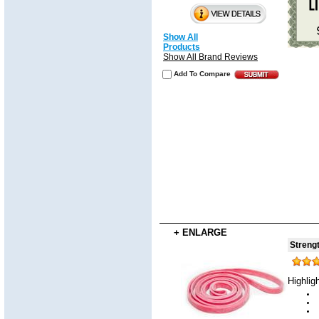
Show All
Products
Show All Brand Reviews
Add To Compare
+ ENLARGE
Strengt
Highlig