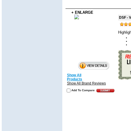
+ ENLARGE
DSF - V
Highlig
Show All
Products
Show All Brand Reviews
Add To Compare