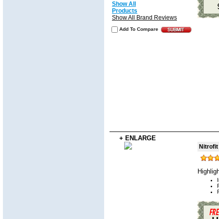
Show All
Products
Show All Brand Reviews
Add To Compare
+ ENLARGE
Nitrofi
Highlig