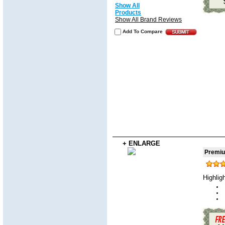
Show All
Products
Show All Brand Reviews
Add To Compare
+ ENLARGE
Premiu
Highlig