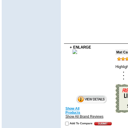
+ ENLARGE
Mat Ca
Highlig
Show All
Products
Show All Brand Reviews
Add To Compare