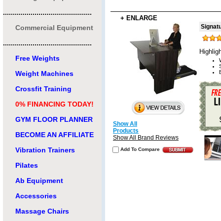
.............................................
+ ENLARGE
Signat
Commercial Equipment
.............................................
Highlig
Free Weights
Weight Machines
Crossfit Training
0% FINANCING TODAY!
GYM FLOOR PLANNER
Show All
Products
BECOME AN AFFILIATE
Show All Brand Reviews
Vibration Trainers
Add To Compare
Pilates
Ab Equipment
Accessories
Massage Chairs