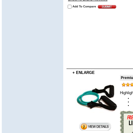
Add To Compare
+ ENLARGE
Premiu
Highlig