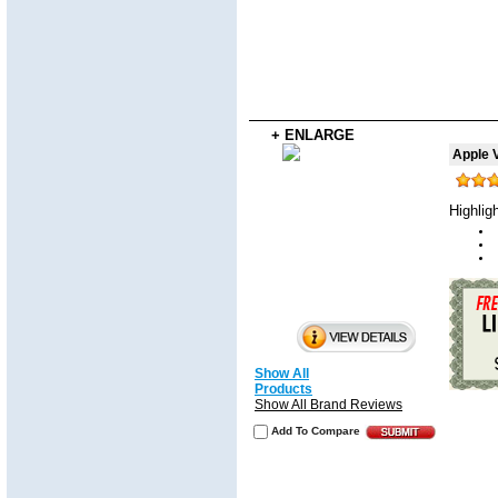
+ ENLARGE
Apple V
Highlig
Show All
Products
Show All Brand Reviews
Add To Compare