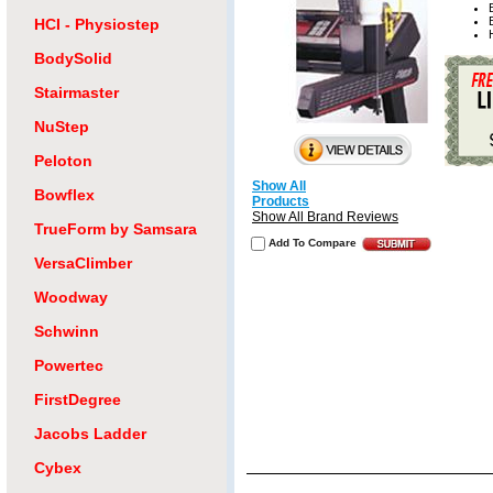
HCI - Physiostep
BodySolid
Stairmaster
NuStep
Peloton
Show All
Bowflex
Products
Show All Brand Reviews
TrueForm by Samsara
Add To Compare
VersaClimber
Woodway
Schwinn
Powertec
FirstDegree
Jacobs Ladder
Cybex