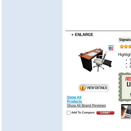
+ ENLARGE
Signat
Highlig
Show All
Products
Show All Brand Reviews
Add To Compare