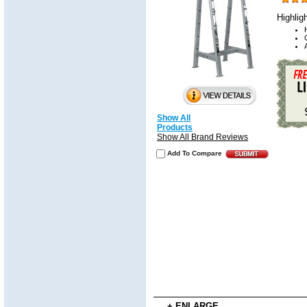
Highlig
Show All
Products
Show All Brand Reviews
Add To Compare
+ ENLARGE