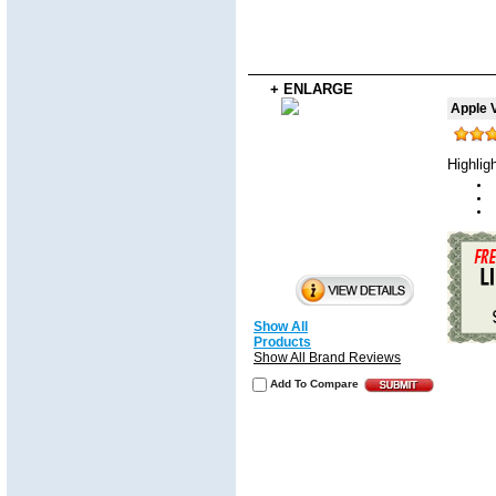
+ ENLARGE
Apple V
Highlig
Show All
Products
Show All Brand Reviews
Add To Compare