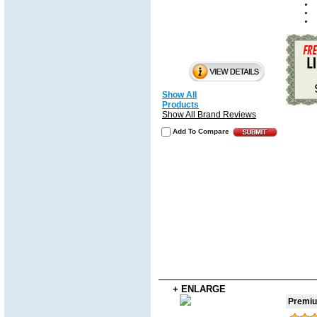
Show All
Products
Show All Brand Reviews
Add To Compare
+ ENLARGE
Premiu