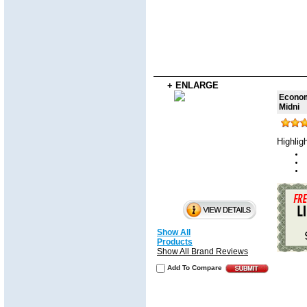
+ ENLARGE
Economy
Midni
Highlig
Show All
Products
Show All Brand Reviews
Add To Compare