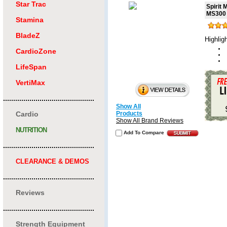
Star Trac
Spirit
MS300
Stamina
BladeZ
Highlig
CardioZone
LifeSpan
VertiMax
.............................................
Show All
Cardio
Products
Show All Brand Reviews
NUTRITION
Add To Compare
.............................................
CLEARANCE & DEMOS
.............................................
Reviews
.............................................
Strength Equipment