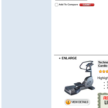
Add To Compare
+ ENLARGE
Techno
Cardio
Highlig