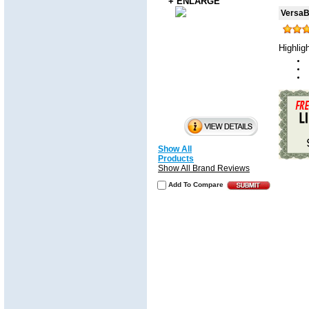
+ ENLARGE
VersaBa
Highlig
Show All
Products
Show All Brand Reviews
Add To Compare