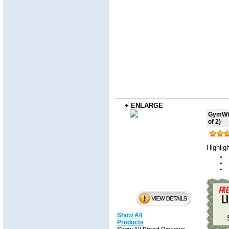
+ ENLARGE
GymWip
of 2)
Highlig
Show All
Products