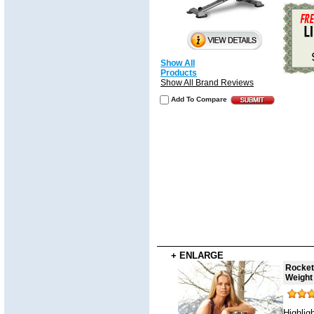
Show All
Products
Show All Brand Reviews
Add To Compare
+ ENLARGE
Rocket
Weight
Highlig