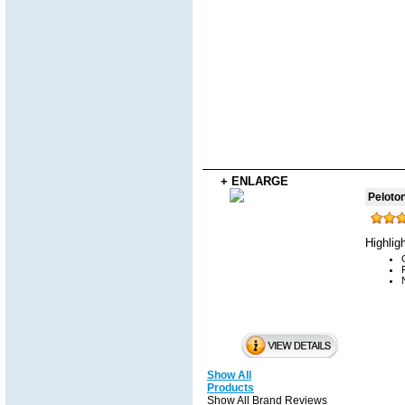
+ ENLARGE
Peloto
Highlig
Show All
Products
Show All Brand Reviews